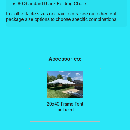
80 Standard Black Folding Chairs
For other table sizes or chair colors, see our other tent
package size options to choose specific combinations.
Accessories:
20x40 Frame Tent
Included