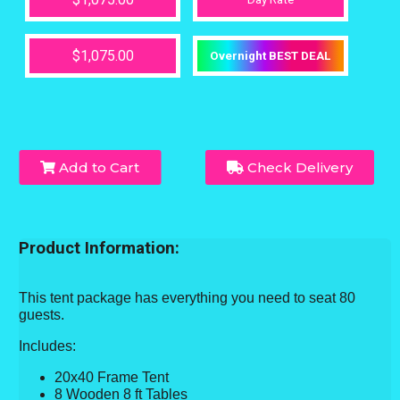
$1,075.00
Overnight BEST DEAL
Add to Cart
Check Delivery
Product Information:
This tent package has everything you need to seat 80
guests.
Includes:
20x40 Frame Tent
8 Wooden 8 ft Tables