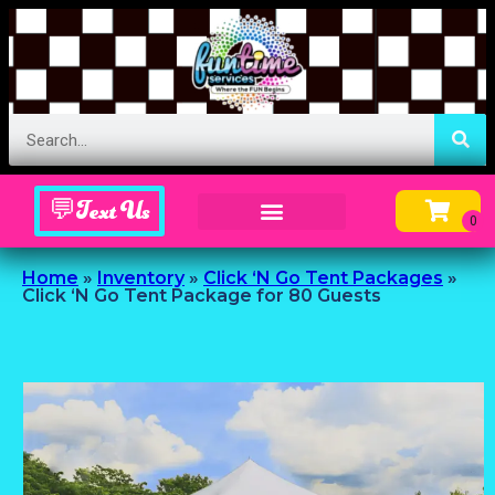
💬Text Us
Inflatable Menu – Order Up Some Fun
Home
»
Inventory
»
Click ‘N Go Tent Packages
»
Click ‘N Go Tent Package for 80 Guests