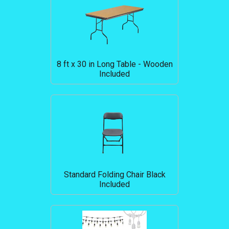
8 ft x 30 in Long Table - Wooden
Included
Standard Folding Chair Black
Included