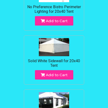
No Preference Bistro Perimeter
Lighting for 20x40 Tent
Add to Cart
Solid White Sidewall for 20x40
Tent
Add to Cart