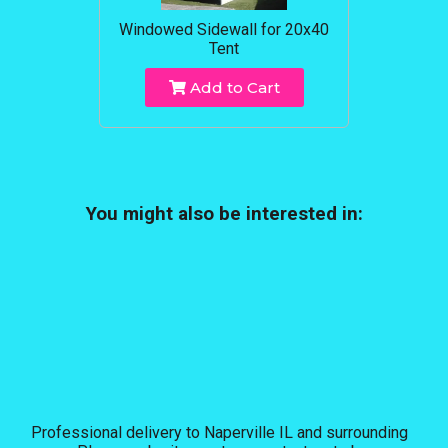
Windowed Sidewall for 20x40
Tent
Add to Cart
You might also be interested in:
Professional delivery to
Naperville IL
and surrounding