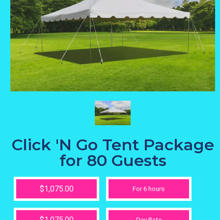
Click 'N Go Tent Package
for 80 Guests
$1,075.00
For 6 hours
$1,075.00
Day Rate