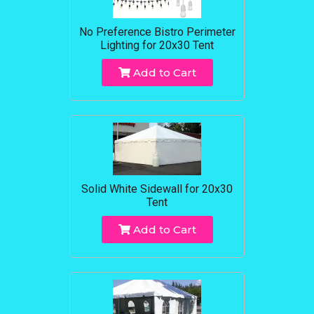
No Preference Bistro Perimeter
Lighting for 20x30 Tent
Add to Cart
Solid White Sidewall for 20x30
Tent
Add to Cart