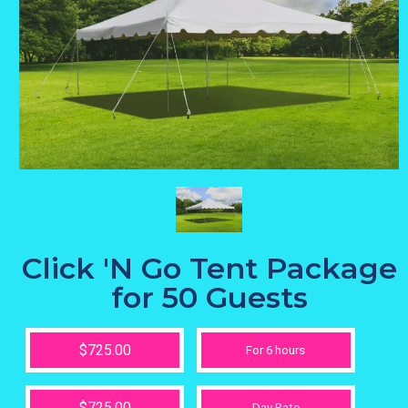
Click 'N Go Tent Package
for 50 Guests
$725.00
For 6 hours
$725.00
Day Rate