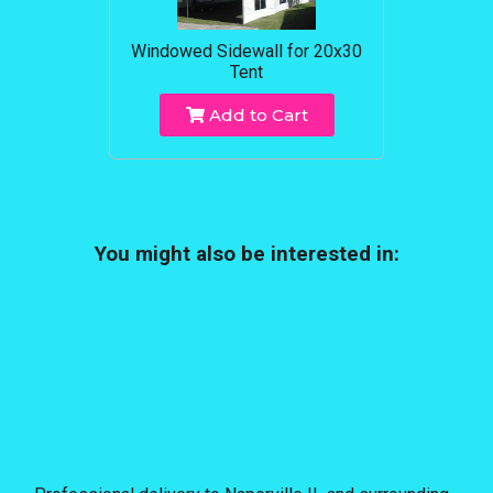
Windowed Sidewall for 20x30
Tent
Add to Cart
You might also be interested in: