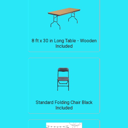
8 ft x 30 in Long Table - Wooden
Included
Standard Folding Chair Black
Included