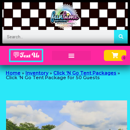
💬Text Us
Inflatable Menu – Order Up Some Fun
Home
»
Inventory
»
Click ‘N Go Tent Packages
»
Click ‘N Go Tent Package for 50 Guests