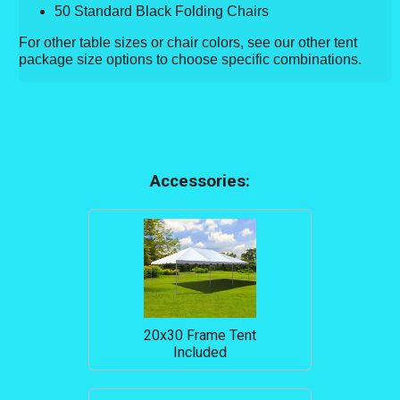
50 Standard Black Folding Chairs
For other table sizes or chair colors, see our other tent
package size options to choose specific combinations.
Accessories:
20x30 Frame Tent
Included