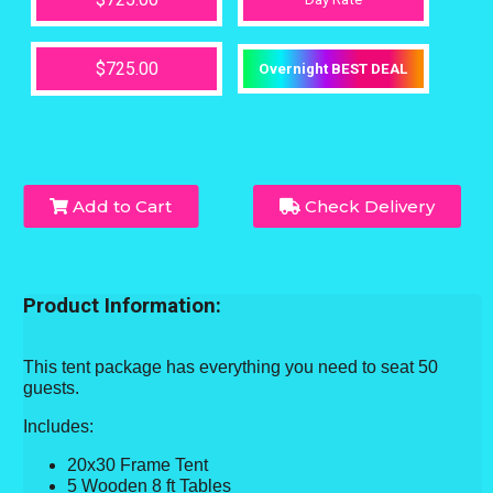
$725.00
Overnight BEST DEAL
Add to Cart
Check Delivery
Product Information:
This tent package has everything you need to seat 50
guests.
Includes:
20x30 Frame Tent
5 Wooden 8 ft Tables