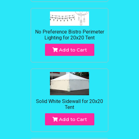
No Preference Bistro Perimeter
Lighting for 20x20 Tent
Add to Cart
Solid White Sidewall for 20x20
Tent
Add to Cart