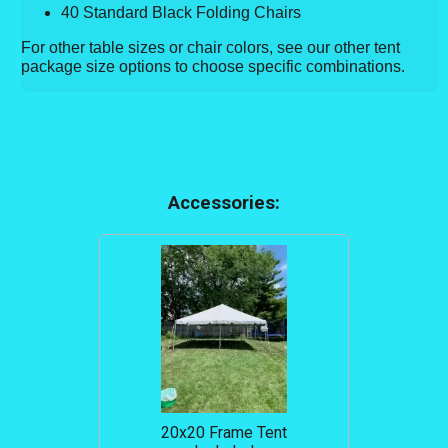
40 Standard Black Folding Chairs
For other table sizes or chair colors, see our other tent
package size options to choose specific combinations.
Accessories:
20x20 Frame Tent