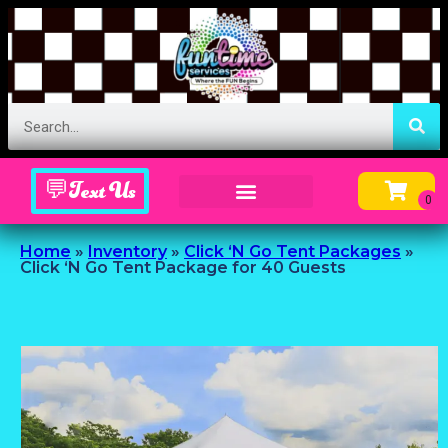
💬Text Us
Inflatable Menu – Order Up Some Fun
Home
»
Inventory
»
Click ‘N Go Tent Packages
»
Click ‘N Go Tent Package for 40 Guests