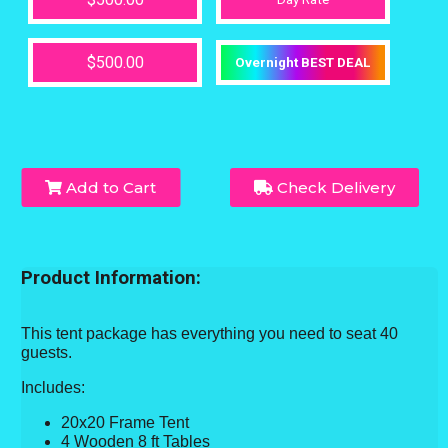
$500.00
Overnight BEST DEAL
Add to Cart
Check Delivery
Product Information:
This tent package has everything you need to seat 40
guests.
Includes:
20x20 Frame Tent
4 Wooden 8 ft Tables