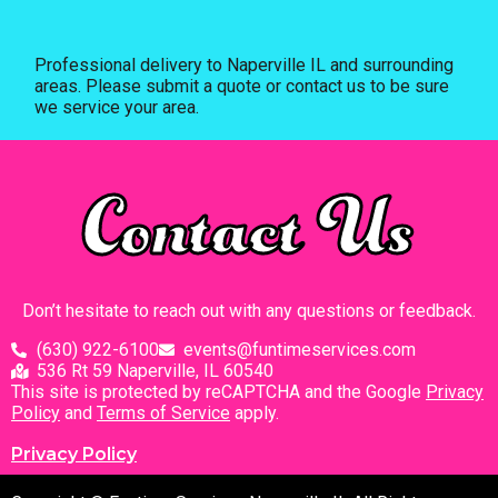
Professional delivery to
Naperville IL
and surrounding
areas. Please submit a quote or contact us to be sure
we service your area.
Contact Us
Don’t hesitate to reach out with any questions or feedback.
(630) 922-6100
events@funtimeservices.com
536 Rt 59 Naperville, IL 60540
This site is protected by reCAPTCHA and the Google
Privacy
Policy
and
Terms of Service
apply.
Privacy Policy