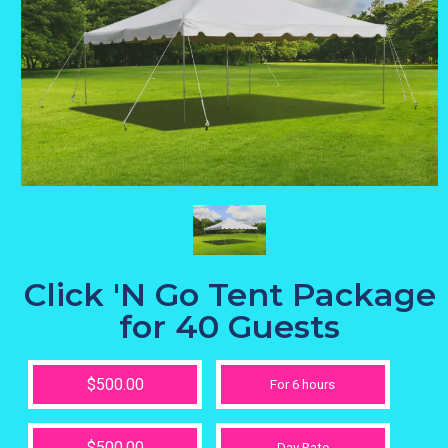
Click 'N Go Tent Package
for 40 Guests
$500.00
For 6 hours
$500.00
Day Rate