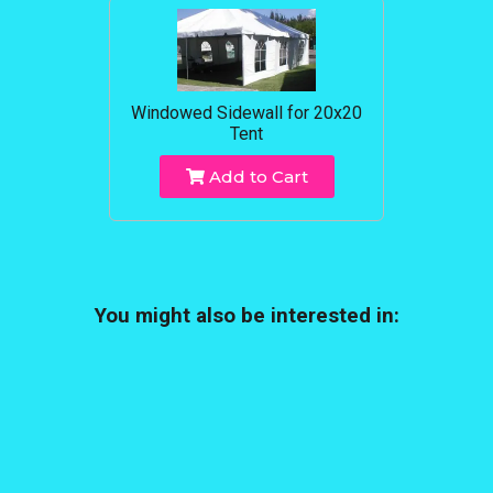
Windowed Sidewall for 20x20
Tent
Add to Cart
You might also be interested in: