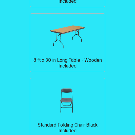
Included
8 ft x 30 in Long Table - Wooden
Included
Standard Folding Chair Black
Included