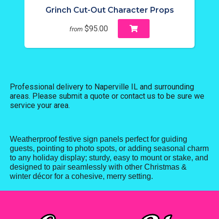
Grinch Cut-Out Character Props
$95.00
from
Professional delivery to
Naperville IL
and surrounding
areas. Please submit a quote or contact us to be sure we
service your area.
Weatherproof festive sign panels perfect for guiding
guests, pointing to photo spots, or adding seasonal charm
to any holiday display; sturdy, easy to mount or stake, and
designed to pair seamlessly with other Christmas &
winter décor for a cohesive, merry setting.