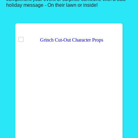
holiday message - On their lawn or inside!