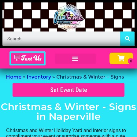
💬Text Us
Inflatable Menu – Order Up Some Fun
Home
»
Inventory
»
Christmas & Winter – Signs
Set Event Date
Christmas & Winter - Signs
in Naperville
Christmas and Winter Holiday Yard and interior signs to
compliment your event or surprise someone with a cute