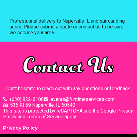
Professional delivery to
Naperville IL
and surrounding
areas. Please submit a quote or contact us to be sure
we service your area.
Contact Us
Don’t hesitate to reach out with any questions or feedback.
(630) 922-6100
events@funtimeservices.com
536 Rt 59 Naperville, IL 60540
This site is protected by reCAPTCHA and the Google
Privacy
Policy
and
Terms of Service
apply.
Privacy Policy