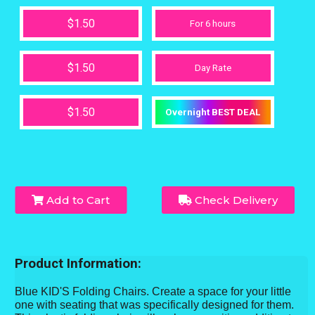
$1.50
For 6 hours
$1.50
Day Rate
$1.50
Overnight BEST DEAL
Add to Cart
Check Delivery
Product Information:
Blue KID'S Folding Chairs. Create a space for your little
one with seating that was specifically designed for them.