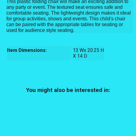
This plastic folding chair will make an exciting addition to
any party or event. The textured seat ensures safe and
comfortable seating. The lightweight design makes it ideal
for group activities, shows and events. This child's chair
can be paired with the appropriate tables for seating or
used for audience style seating.
Item Dimensions:
13 Wx 20.25 H
X 14 D
You might also be interested in: