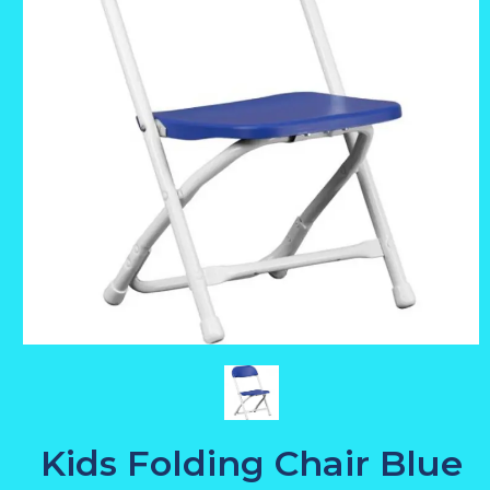
Kids Folding Chair Blue