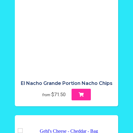
El Nacho Grande Portion Nacho Chips
$71.50
from