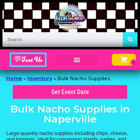
💬Text Us
Inflatable Menu – Order Up Some Fun
Home
»
Inventory
»
Bulk Nacho Supplies
Set Event Date
Bulk Nacho Supplies
in
Naperville
Large-quantity nacho supplies including chips, cheese,
and toppings, ideal for concession stands, parties, and