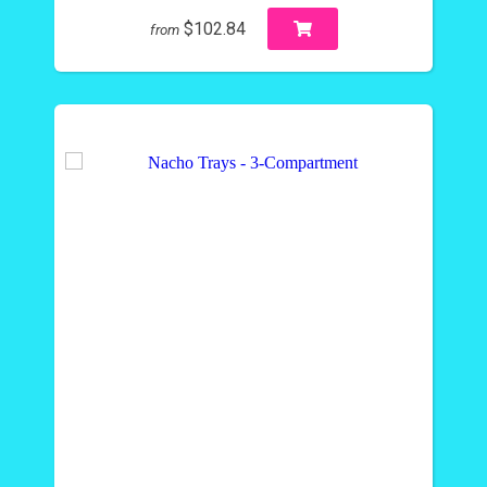
$102.84
from