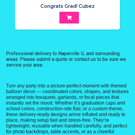
Congrats Grad! Cubez
Professional delivery to
Naperville IL
and surrounding
areas. Please submit a quote or contact us to be sure we
service your area.
Turn any party into a picture-perfect moment with themed
balloon decor — coordinated colors, shapes, and textures
arranged into bouquets, garlands, or focal pieces that
instantly set the mood. Whether it’s graduation caps and
school colors, construction-site flair, or a custom theme,
these delivery-ready designs arrive inflated and ready to
place, making setup fast and stress-free. They’re
lightweight, reusable when handled carefully, and perfect
for photo backdrops, table accents, or as a cheerful