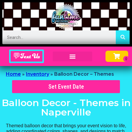
💬Text Us
Inflatable Menu – Order Up Some Fun
Home
»
Inventory
»
Balloon Decor – Themes
Set Event Date
Balloon Decor - Themes
in
Naperville
Themed balloon decor that brings your event vision to life,
adding coordinated colors, shapes, and designs to match