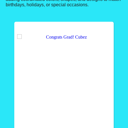
birthdays, holidays, or special occasions.