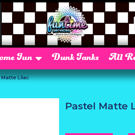
Some Fun
Dunk Tanks
All Re
 Matte Lilac
Pastel Matte L