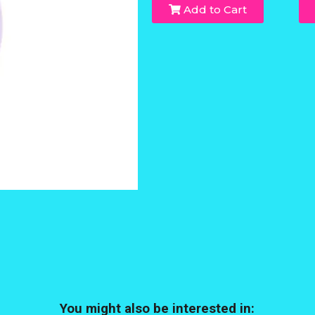
Add to Cart
You might also be interested in: