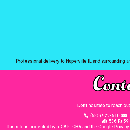
Professional delivery to
Naperville IL
and surrounding ar
Cont
Don’t hesitate to reach ou
(630) 922-6100
536 Rt 59 
This site is protected by reCAPTCHA and the Google
Privacy