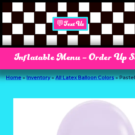
💬Text Us
Inflatable Menu – Order Up 
Home
»
Inventory
»
All Latex Balloon Colors
»
Pastel