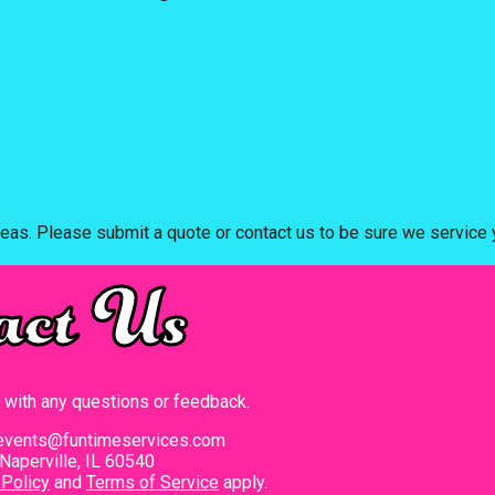
eas. Please submit a quote or contact us to be sure we service y
act Us
t with any questions or feedback.
events@funtimeservices.com
Naperville, IL 60540
 Policy
and
Terms of Service
apply.