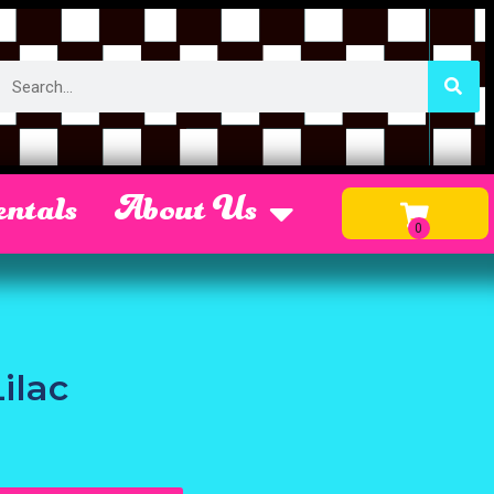
ntals
About Us
ilac