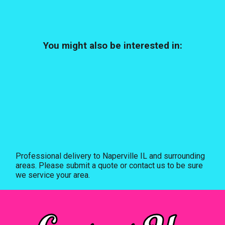
You might also be interested in:
Professional delivery to
Naperville IL
and surrounding
areas. Please submit a quote or contact us to be sure
we service your area.