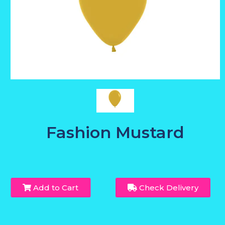
Fashion Mustard
Add to Cart
Check Delivery