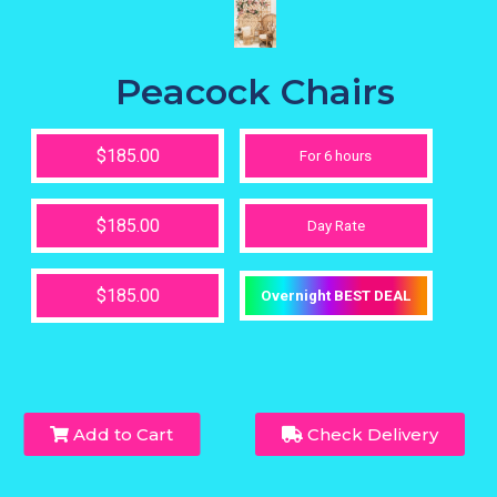
Peacock Chairs
$185.00
For 6 hours
$185.00
Day Rate
$185.00
Overnight BEST DEAL
Add to Cart
Check Delivery