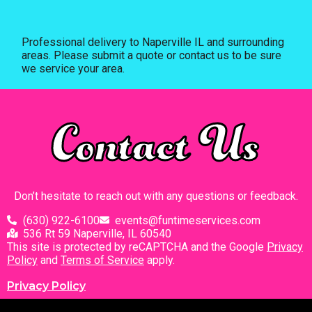
Professional delivery to
Naperville IL
and surrounding
areas. Please submit a quote or contact us to be sure
we service your area.
Contact Us
Don’t hesitate to reach out with any questions or feedback.
(630) 922-6100
events@funtimeservices.com
536 Rt 59 Naperville, IL 60540
This site is protected by reCAPTCHA and the Google
Privacy
Policy
and
Terms of Service
apply.
Privacy Policy