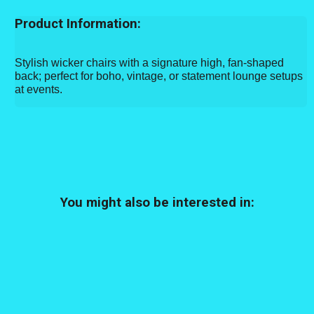
Product Information:
Stylish wicker chairs with a signature high, fan-shaped
back; perfect for boho, vintage, or statement lounge setups
at events.
You might also be interested in: