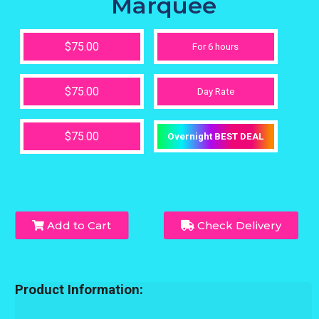
Marquee
$75.00
For 6 hours
$75.00
Day Rate
$75.00
Overnight BEST DEAL
Add to Cart
Check Delivery
Product Information: