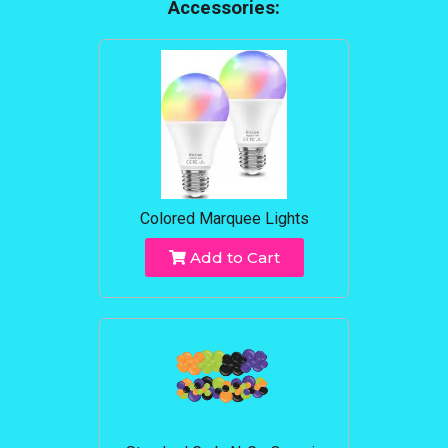
Accessories:
Colored Marquee Lights
Add to Cart