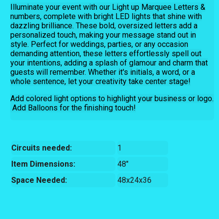
Illuminate your event with our Light up Marquee Letters &
numbers, complete with bright LED lights that shine with
dazzling brilliance. These bold, oversized letters add a
personalized touch, making your message stand out in
style. Perfect for weddings, parties, or any occasion
demanding attention, these letters effortlessly spell out
your intentions, adding a splash of glamour and charm that
guests will remember. Whether it's initials, a word, or a
whole sentence, let your creativity take center stage!
Add colored light options to highlight your business or logo.
Add Balloons for the finishing touch!
Circuits needed:
1
Item Dimensions:
48"
Space Needed:
48x24x36