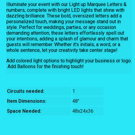
Illuminate your event with our Light up Marquee Letters &
numbers, complete with bright LED lights that shine with
dazzling brilliance. These bold, oversized letters add a
personalized touch, making your message stand out in
style. Perfect for weddings, parties, or any occasion
demanding attention, these letters effortlessly spell out
your intentions, adding a splash of glamour and charm that
guests will remember. Whether it's initials, a word, or a
whole sentence, let your creativity take center stage!
Add colored light options to highlight your business or logo.
Add Balloons for the finishing touch!
Circuits needed:
1
Item Dimensions:
48"
Space Needed:
48x24x36