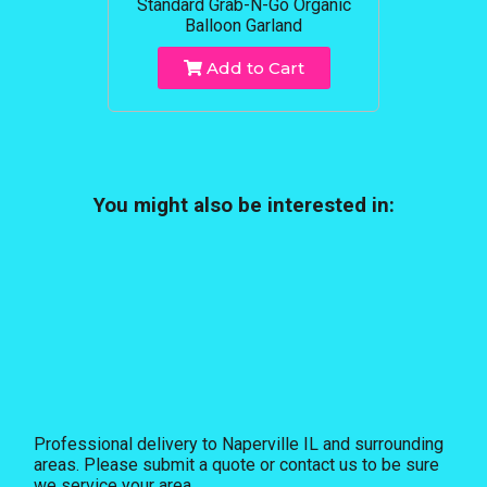
Standard Grab-N-Go Organic
Balloon Garland
Add to Cart
You might also be interested in:
Professional delivery to
Naperville IL
and surrounding
areas. Please submit a quote or contact us to be sure
we service your area.