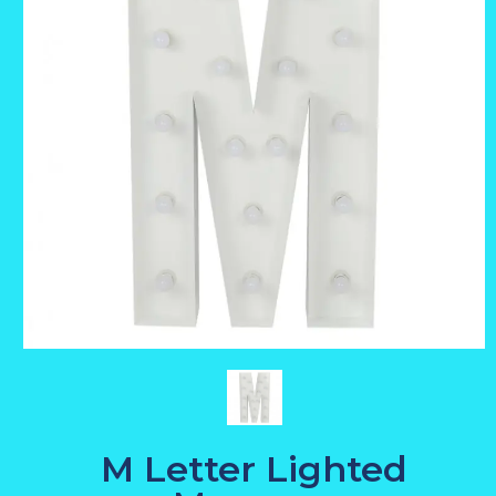
M Letter Lighted