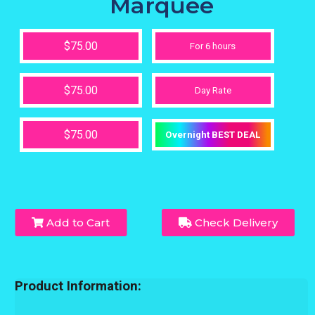
Marquee
$75.00
For 6 hours
$75.00
Day Rate
$75.00
Overnight BEST DEAL
Add to Cart
Check Delivery
Product Information: