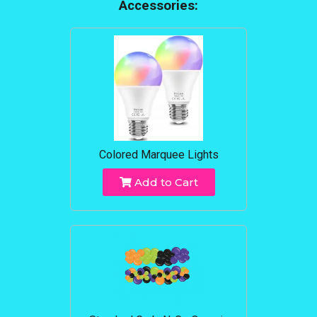
Accessories:
Colored Marquee Lights
Add to Cart