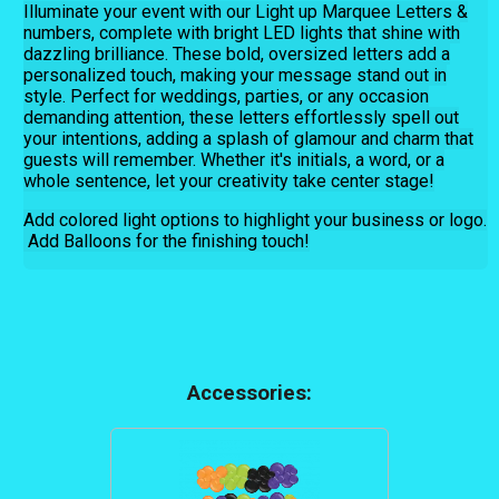
Illuminate your event with our Light up Marquee Letters &
numbers, complete with bright LED lights that shine with
dazzling brilliance. These bold, oversized letters add a
personalized touch, making your message stand out in
style. Perfect for weddings, parties, or any occasion
demanding attention, these letters effortlessly spell out
your intentions, adding a splash of glamour and charm that
guests will remember. Whether it's initials, a word, or a
whole sentence, let your creativity take center stage!
Add colored light options to highlight your business or logo.
Add Balloons for the finishing touch!
Accessories: