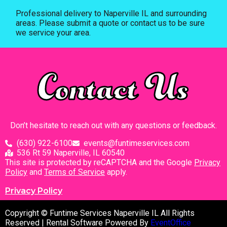
Professional delivery to
Naperville IL
and surrounding
areas. Please submit a quote or contact us to be sure
we service your area.
Contact Us
Don’t hesitate to reach out with any questions or feedback.
(630) 922-6100
events@funtimeservices.com
536 Rt 59 Naperville, IL 60540
This site is protected by reCAPTCHA and the Google
Privacy
Policy
and
Terms of Service
apply.
Privacy Policy
Copyright © Funtime Services Naperville IL All Rights
Reserved | Rental Software Powered By
EventOffice