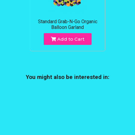
Standard Grab-N-Go Organic
Balloon Garland
Add to Cart
You might also be interested in: