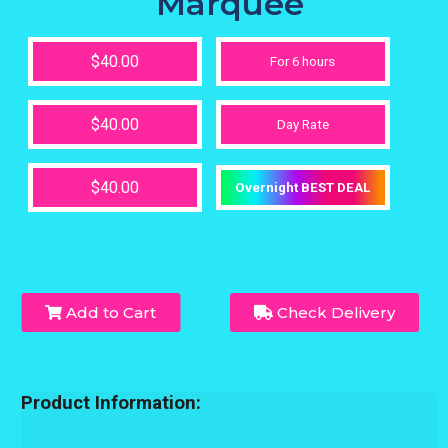
Marquee
$40.00
For 6 hours
$40.00
Day Rate
$40.00
Overnight BEST DEAL
Add to Cart
Check Delivery
Product Information: