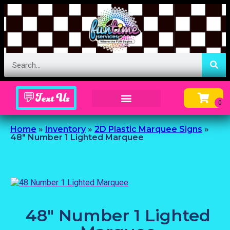
💬Text Us
Inflatable Menu – Order Up Some Fun
Home
»
Inventory
»
2D Plastic Marquee Signs
»
48″ Number 1 Lighted Marquee
48" Number 1 Lighted