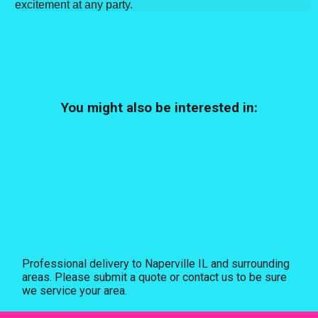
excitement at any party.
You might also be interested in:
Professional delivery to
Naperville IL
and surrounding
areas. Please submit a quote or contact us to be sure
we service your area.