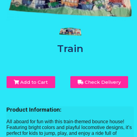
Train
Add to Cart
Check Delivery
Product Information:
All aboard for fun with this train-themed bounce house!
Featuring bright colors and playful locomotive designs, it’s
perfect for kids to jump, play, and enjoy a ride full of