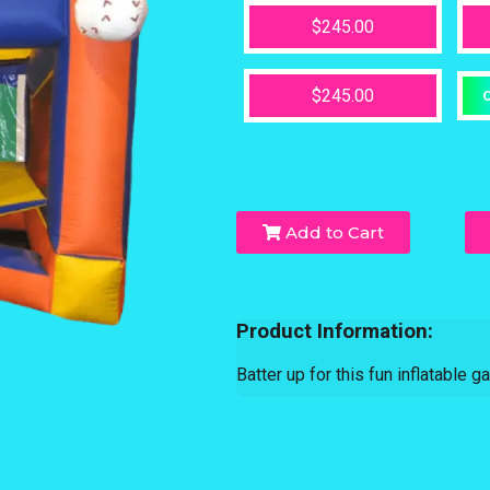
$245.00
$245.00
O
Add to Cart
Product Information:
Batter up for this fun inflatable ga