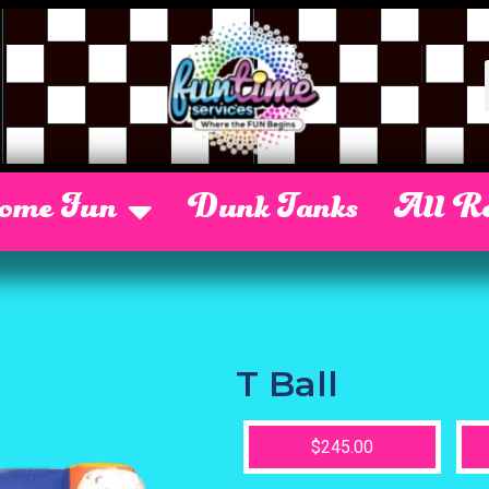
Some Fun
Dunk Tanks
All Re
T Ball
$245.00