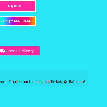
Day Rate
vernight BEST DEAL
Check Delivery
me - T ball is fun for not just little kids�. Batter up!