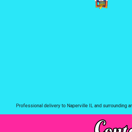
Professional delivery to
Naperville IL
and surrounding ar
Cont