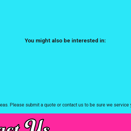
You might also be interested in:
eas. Please submit a quote or contact us to be sure we service y
act Us