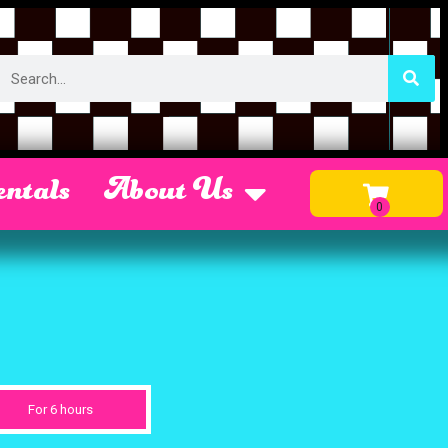
ntals
About Us
For 6 hours