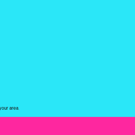
our area.