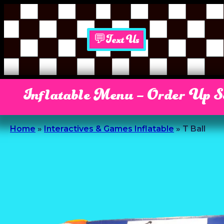
💬Text Us
Inflatable Menu – Order Up 
Home
»
Interactives & Games Inflatable
»
T Ball