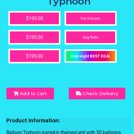
Typhoon
$195.00
For 6 hours
$195.00
Day Rate
$195.00
Overnight BEST DEAL
Add to Cart
Check Delivery
Product Information:
Balloon Typhoon pumpkin themed unit with 50 balloons