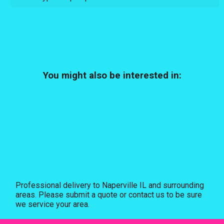
You might also be interested in:
Professional delivery to
Naperville IL
and surrounding
areas. Please submit a quote or contact us to be sure
we service your area.