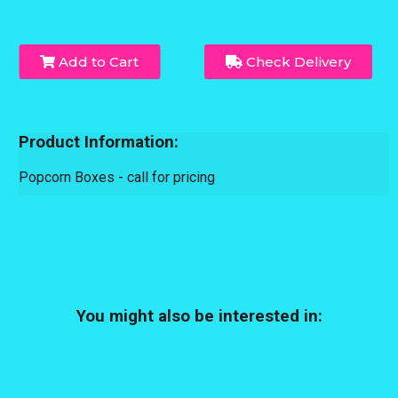
Add to Cart
Check Delivery
Product Information:
Popcorn Boxes - call for pricing
You might also be interested in: