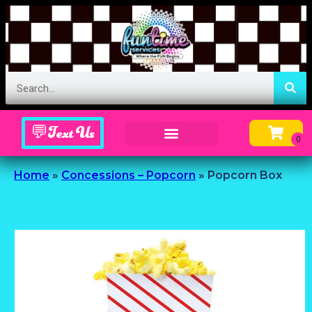
💬Text Us
Inflatable Menu – Order Up Some Fun
Home
»
Concessions – Popcorn
»
Popcorn Box