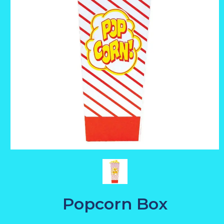
Popcorn Box