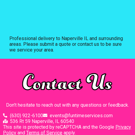
Professional delivery to
Naperville IL
and surrounding
areas. Please submit a quote or contact us to be sure
we service your area.
Contact Us
Don’t hesitate to reach out with any questions or feedback.
(630) 922-6100
events@funtimeservices.com
536 Rt 59 Naperville, IL 60540
This site is protected by reCAPTCHA and the Google
Privacy
Policy
and
Terms of Service
apply.